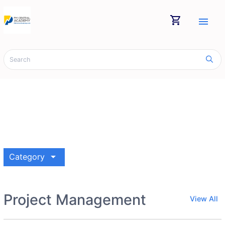
shopping_cart
menu
arrow_drop_down
Category
Project Management
View All